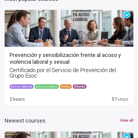
Prevención y sensibilización frente al acoso y
violencia laboral y sexual
Certificado por el Servicio de Prevención del
Grupo Esoc
Acoso laboral
psicosociales
Online
2 horas
2 hours
57
steps
Newest courses
View all