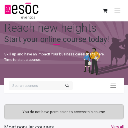
Reach new heights
Start your online course today!
Skill up and have an impact! Your business career starts here.
Time to start a course.
You do not have permission to access this course.
Most popular courses
View all