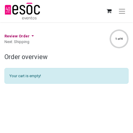
Review Order
1 of 4
Next: Shipping
Order overview
Your cart is empty!