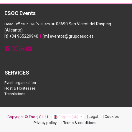
ESOC Events
03690 San Vicent del Raspeig
Head Office in C/Río Duero 30
(Alicante)
[t] +34 965229940
|
[m] eventos@grupoesoc.es
SERVICES
Event organization
Host & Hostesses
Translations
Legal
Cookies
Copyright © Esoc, S.L.U.
English (UK)
Privacy policy
Terms & conditions