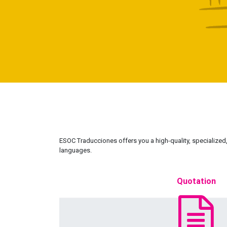
ESOC Traducciones offers you a high-quality, specialized, 
languages.
Quotation