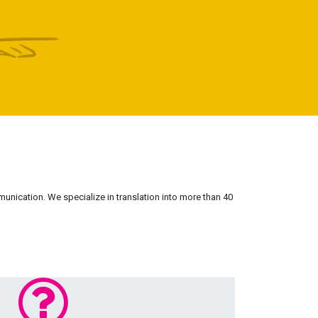
munication. We specialize in translation into more than 40