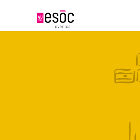
About us
S