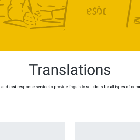
Translations
and fast-response service to provide linguistic solutions for all types of com