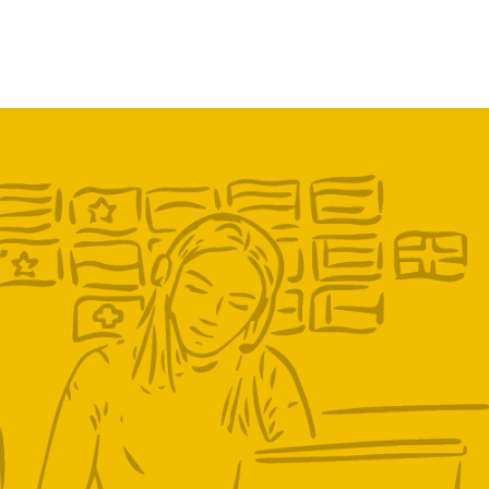
ervices
Trust in us
Press
Work with us
Contact