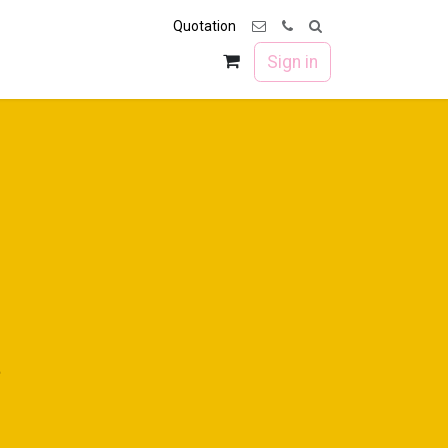
Quotation
 us
Forum
Sign in