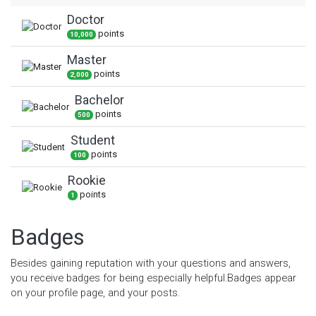
Doctor
point
s
10,000
Master
point
s
2,000
Bachelor
point
s
500
Student
point
s
100
Rookie
point
s
1
Badges
Besides gaining reputation with your questions and answers,
you receive badges for being especially helpful.
Badges appear
on your profile page, and your posts.