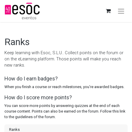
Ranks
Keep learning with Esoc, S.L.U.. Collect points on the forum or
on the eLearning platform. Those points will make you reach
new ranks.
How do I earn badges?
When you finish a course or reach milestones, you're awarded badges.
How do I score more points?
You can score more points by answering quizzes at the end of each
course content. Points can also be earned on the forum. Follow this link
to the guidelines of the forum.
Ranks