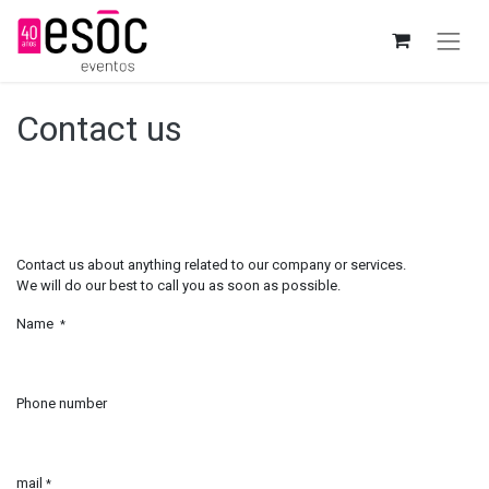
Contact us
Contact us about anything related to our company or services.
We will do our best to call you as soon as possible.
Name
*
Phone number
mail
*