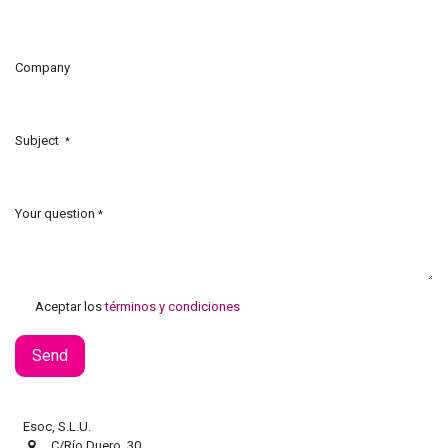
Company
Subject
*
Your question
*
Aceptar los
términos y condiciones
Send
Esoc, S.L.U.
C/Río Duero, 30.