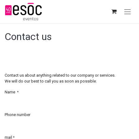
Contact us
Contact us about anything related to our company or services.
We will do our best to call you as soon as possible.
Name
*
Phone number
mail
*