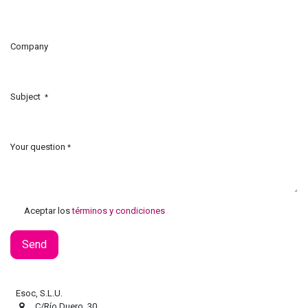
Company
Subject
*
Your question
*
Aceptar los
términos y condiciones
Send
Esoc, S.L.U.
C/Río Duero, 30.